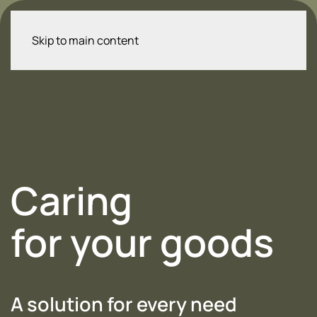
Skip to main content
Caring
for your goods
A solution for every need